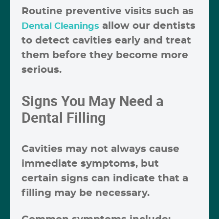
Routine preventive visits such as
allow our dentists
Dental Cleanings
to detect cavities early and treat
them before they become more
serious.
Signs You May Need a
Dental Filling
Cavities may not always cause
immediate symptoms, but
certain signs can indicate that a
filling may be necessary.