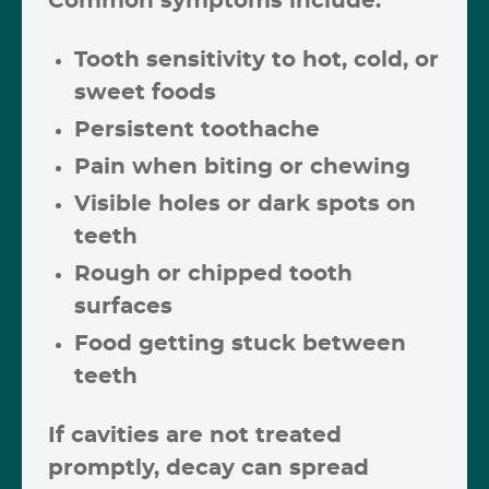
Common symptoms include:
Tooth sensitivity to hot, cold, or
sweet foods
Persistent toothache
Pain when biting or chewing
Visible holes or dark spots on
teeth
Rough or chipped tooth
surfaces
Food getting stuck between
teeth
If cavities are not treated
promptly, decay can spread