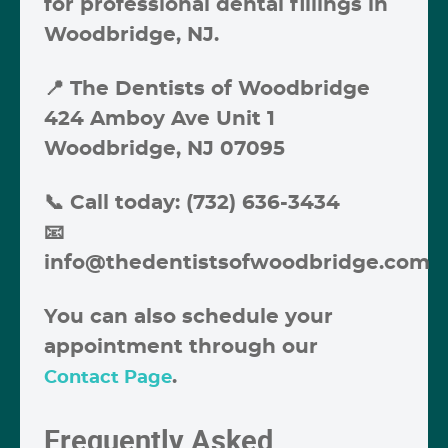
for professional
dental fillings in
Woodbridge, NJ
.
📍
The Dentists of Woodbridge
424 Amboy Ave Unit 1
Woodbridge, NJ 07095
📞
Call today: (732) 636-3434
📧
info@thedentistsofwoodbridge.com
You can also schedule your
appointment through our
.
Contact Page
Frequently Asked