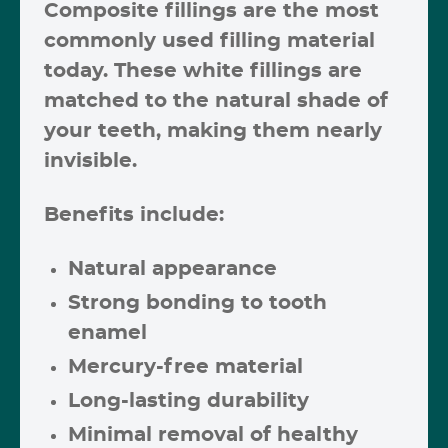
Composite fillings are the most
commonly used filling material
today. These
white fillings
are
matched to the natural shade of
your teeth, making them nearly
invisible.
Benefits include:
Natural appearance
Strong bonding to tooth
enamel
Mercury-free material
Long-lasting durability
Minimal removal of healthy