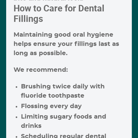
How to Care for Dental
Fillings
Maintaining good oral hygiene
helps ensure your fillings last as
long as possible.
We recommend:
Brushing twice daily with
fluoride toothpaste
Flossing every day
Limiting sugary foods and
drinks
Scheduling regular dental