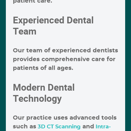
patient care.
Experienced Dental
Team
Our team of experienced dentists
provides comprehensive care for
patients of all ages.
Modern Dental
Technology
Our practice uses advanced tools
such as
and
3D CT Scanning
Intra-