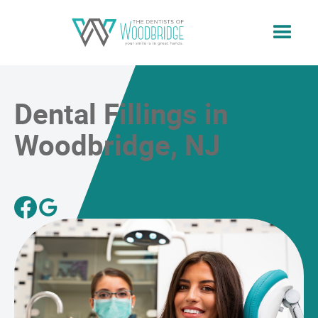
Dental Fillings in
Woodbridge, NJ