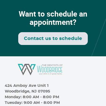
Want to schedule an
appointment?
Contact us to schedule
424 Amboy Ave Unit 1
Woodbridge, NJ 07095
Monday: 8:00 AM - 8:00 PM
Tuesday: 9:00 AM - 8:00 PM