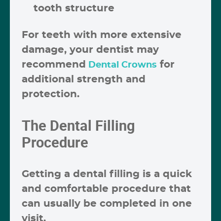
tooth structure
For teeth with more extensive
damage, your dentist may
recommend
for
Dental Crowns
additional strength and
protection.
The Dental Filling
Procedure
Getting a dental filling is a quick
and comfortable procedure that
can usually be completed in one
visit.