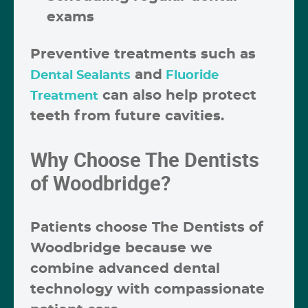
exams
Preventive treatments such as
and
Dental Sealants
Fluoride
can also help protect
Treatment
teeth from future cavities.
Why Choose The Dentists
of Woodbridge?
Patients choose
The Dentists of
Woodbridge
because we
combine advanced dental
technology with compassionate