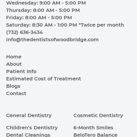
Wednesday: 9:00 AM - 5:00 PM
Thursday: 8:00 AM - 5:00 PM
Friday: 8:00 AM - 5:00 PM
Saturday: 8:30 AM - 1:00 PM *Twice per month
(732) 636-3434
info@thedentistsofwoodbridge.com
Home
About
Patient Info
Estimated Cost of Treatment
Blogs
Contact
General Dentistry
Cosmetic Dentistry
Children's Dentistry
6-Month Smiles
Dental Cleanings
BeloTero Balance