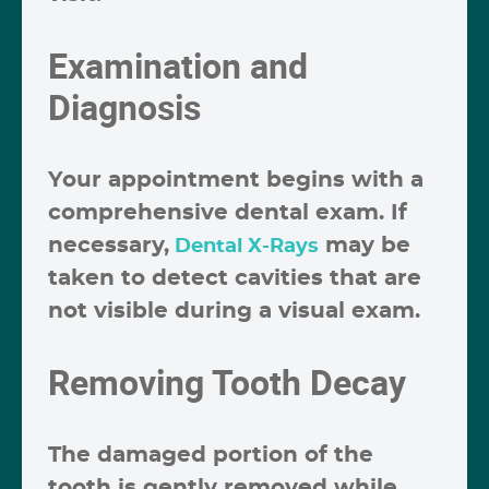
Examination and
Diagnosis
Your appointment begins with a
comprehensive dental exam. If
necessary,
may be
Dental X-Rays
taken to detect cavities that are
not visible during a visual exam.
Removing Tooth Decay
The damaged portion of the
tooth is gently removed while