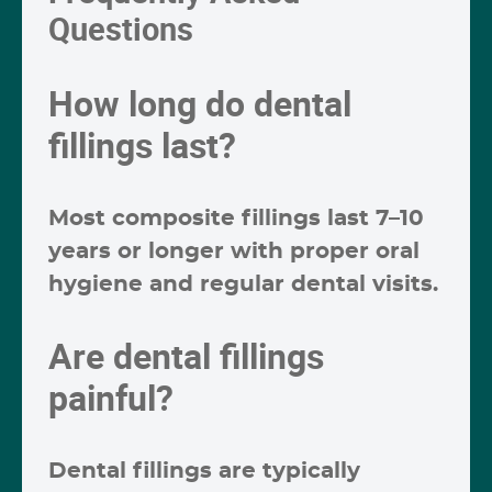
Questions
How long do dental
fillings last?
Most composite fillings last
7–10
years or longer
with proper oral
hygiene and regular dental visits.
Are dental fillings
painful?
Dental fillings are typically