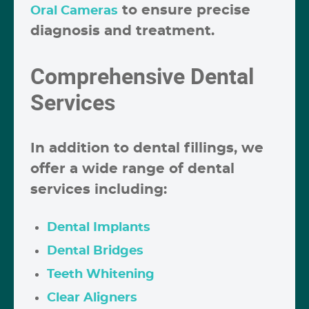
to ensure precise
Oral Cameras
diagnosis and treatment.
Comprehensive Dental
Services
In addition to dental fillings, we
offer a wide range of dental
services including:
Dental Implants
Dental Bridges
Teeth Whitening
Clear Aligners