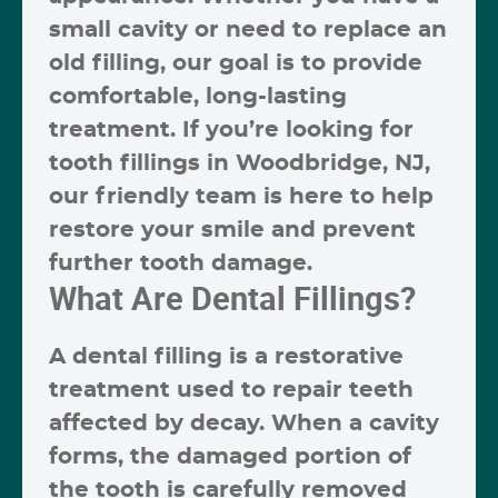
small cavity or need to replace an
old filling, our goal is to provide
comfortable, long-lasting
treatment. If you’re looking for
tooth fillings in Woodbridge, NJ
,
our friendly team is here to help
restore your smile and prevent
further tooth damage.
What Are Dental Fillings?
A
dental filling
is a restorative
treatment used to repair teeth
affected by decay. When a cavity
forms, the damaged portion of
the tooth is carefully removed