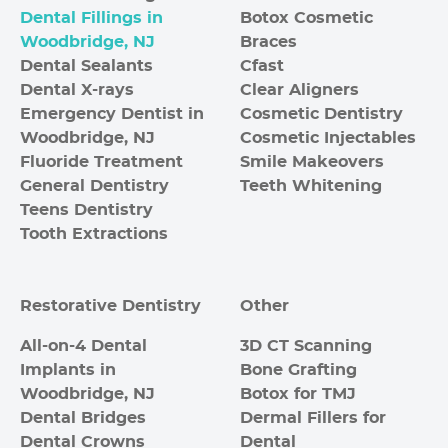
Dental Fillings in
Botox Cosmetic
Woodbridge, NJ
Braces
Dental Sealants
Cfast
Dental X-rays
Clear Aligners
Emergency Dentist in
Cosmetic Dentistry
Woodbridge, NJ
Cosmetic Injectables
Fluoride Treatment
Smile Makeovers
General Dentistry
Teeth Whitening
Teens Dentistry
Tooth Extractions
Restorative Dentistry
Other
All-on-4 Dental
3D CT Scanning
Implants in
Bone Grafting
Woodbridge, NJ
Botox for TMJ
Dental Bridges
Dermal Fillers for
Dental Crowns
Dental