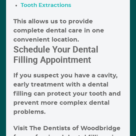
Tooth Extractions
This allows us to provide
complete dental care in one
convenient location.
Schedule Your Dental
Filling Appointment
If you suspect you have a cavity,
early treatment with a dental
filling can protect your tooth and
prevent more complex dental
problems.
Visit
The Dentists of Woodbridge