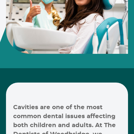
Cavities are one of the most
common dental issues affecting
both children and adults. At
The