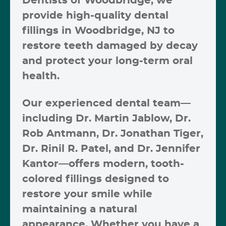
Dentists of Woodbridge
, we
provide high-quality
dental
fillings in Woodbridge, NJ
to
restore teeth damaged by decay
and protect your long-term oral
health.
Our experienced dental team—
including
Dr. Martin Jablow, Dr.
Rob Antmann, Dr. Jonathan Tiger,
Dr. Rinil R. Patel, and Dr. Jennifer
Kantor
—offers modern, tooth-
colored fillings designed to
restore your smile while
maintaining a natural
appearance. Whether you have a