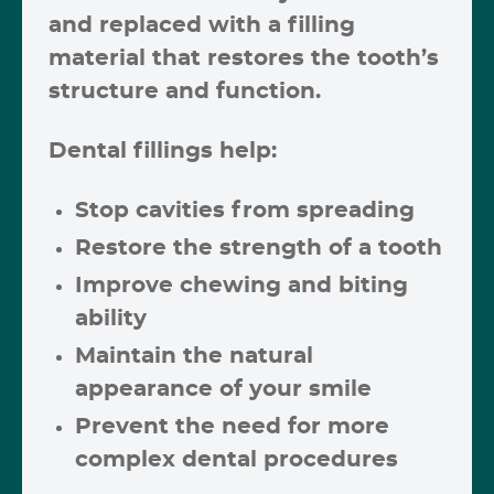
and replaced with a filling
material that restores the tooth’s
structure and function.
Dental fillings help:
Stop cavities from spreading
Restore the strength of a tooth
Improve chewing and biting
ability
Maintain the natural
appearance of your smile
Prevent the need for more
complex dental procedures