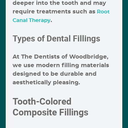
deeper into the tooth and may
require treatments such as
Root
.
Canal Therapy
Types of Dental Fillings
At The Dentists of Woodbridge,
we use modern filling materials
designed to be durable and
aesthetically pleasing.
Tooth-Colored
Composite Fillings