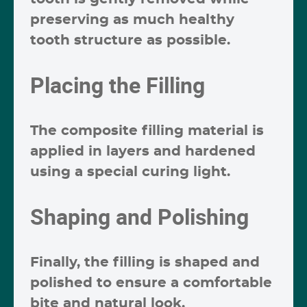
preserving as much healthy
tooth structure as possible.
Placing the Filling
The composite filling material is
applied in layers and hardened
using a special curing light.
Shaping and Polishing
Finally, the filling is shaped and
polished to ensure a comfortable
bite and natural look.