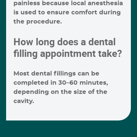
painless because local anesthesia
is used to ensure comfort during
the procedure.
How long does a dental
filling appointment take?
Most dental fillings can be
completed in
30–60 minutes
,
depending on the size of the
cavity.