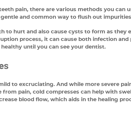
eth pain, there are various methods you can use
t gentle and common way to flush out impurities
 to hurt and also cause cysts to form as they e
tion process, it can cause both infection and p
healthy until you can see your dentist.
es
ld to excruciating. And while more severe pain 
e from pain, cold compresses can help with sw
rease blood flow, which aids in the healing proc