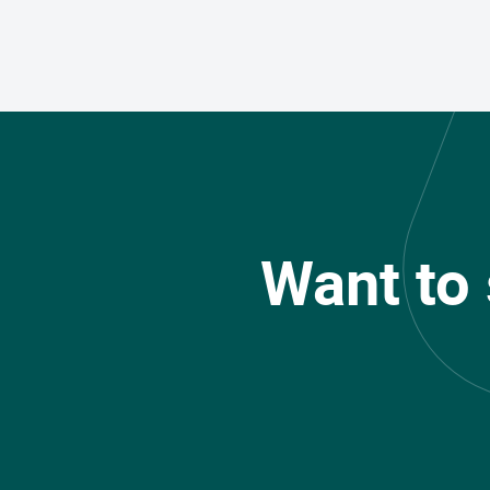
Want to