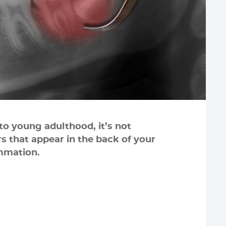
nto young adulthood, it’s not
 that appear in the back of your
mmation.