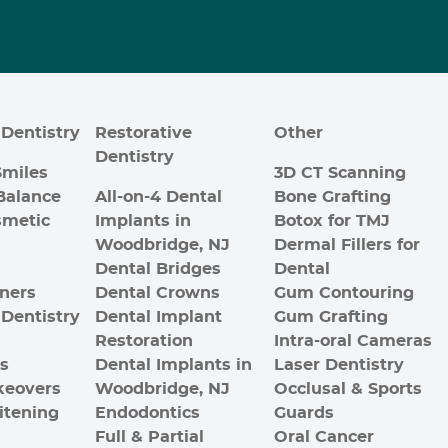
Dentistry
Restorative
Other
Dentistry
Smiles
3D CT Scanning
Balance
All-on-4 Dental
Bone Grafting
smetic
Implants in
Botox for TMJ
Woodbridge, NJ
Dermal Fillers for
Dental Bridges
Dental
gners
Dental Crowns
Gum Contouring
Dentistry
Dental Implant
Gum Grafting
Restoration
Intra-oral Cameras
es
Dental Implants in
Laser Dentistry
keovers
Woodbridge, NJ
Occlusal & Sports
itening
Endodontics
Guards
Full & Partial
Oral Cancer