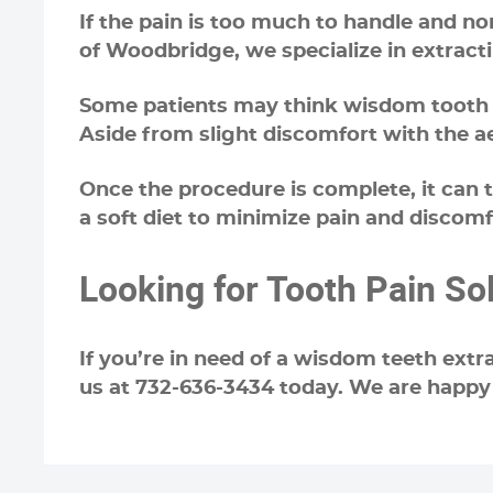
If the pain is too much to handle and n
of Woodbridge, we specialize in extract
Some patients may think wisdom tooth ext
Aside from slight discomfort with the a
Once the procedure is complete, it can
a soft diet to minimize pain and discomf
Looking for Tooth Pain So
If you’re in need of a wisdom teeth extr
us at 732-636-3434 today. We are happy