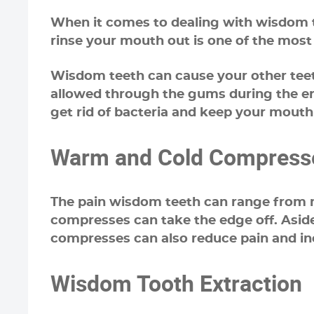
When it comes to dealing with wisdom te
rinse your mouth out is one of the mos
Wisdom teeth can cause your other teeth
allowed through the gums during the erup
get rid of bacteria and keep your mouth 
Warm and Cold Compress
The pain wisdom teeth can range from mi
compresses can take the edge off. Asid
compresses can also reduce pain and inc
Wisdom Tooth Extraction