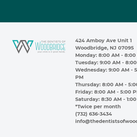
424 Amboy Ave Unit 1
Woodbridge, NJ 07095
Monday: 8:00 AM - 8:00
Tuesday: 9:00 AM - 8:0
Wednesday: 9:00 AM - 5
PM
Thursday: 8:00 AM - 5:
Friday: 8:00 AM - 5:00 
Saturday: 8:30 AM - 1:0
*Twice per month
(732) 636-3434
info@thedentistsofwoo