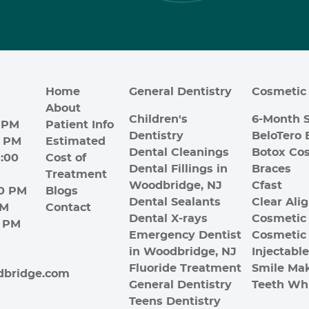
Home
General Dentistry
Cosmetic 
About
Children's
6-Month 
 PM
Patient Info
Dentistry
BeloTero 
0 PM
Estimated
Dental Cleanings
Botox Co
:00
Cost of
Dental Fillings in
Braces
Treatment
Woodbridge, NJ
Cfast
00 PM
Blogs
Dental Sealants
Clear Ali
PM
Contact
Dental X-rays
Cosmetic 
0 PM
Emergency Dentist
Cosmetic
in Woodbridge, NJ
Injectabl
Fluoride Treatment
Smile Ma
dbridge.com
General Dentistry
Teeth Wh
Teens Dentistry