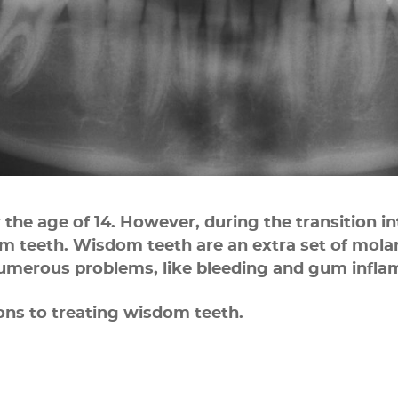
y the age of 14. However, during the transition i
teeth. Wisdom teeth are an extra set of molars
numerous problems, like bleeding and gum infla
ions to treating wisdom teeth.