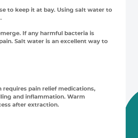
 to keep it at bay. Using salt water to
.
merge. If any harmful bacteria is
ain. Salt water is an excellent way to
requires pain relief medications,
elling and inflammation. Warm
ess after extraction.