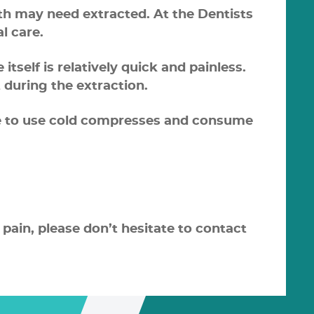
eth may need extracted. At the Dentists
l care.
self is relatively quick and painless.
 during the extraction.
ure to use cold compresses and consume
 pain, please don’t hesitate to contact