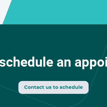
 schedule an appo
Contact us to schedule