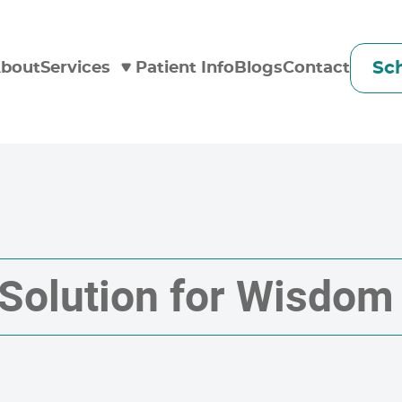
Sc
bout
Services
Patient Info
Blogs
Contact
 Solution for Wisdom