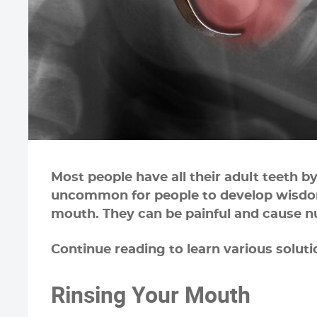
Most people have all their adult teeth b
uncommon for people to develop wisdom 
mouth. They can be painful and cause 
Continue reading to learn various solut
Rinsing Your Mouth