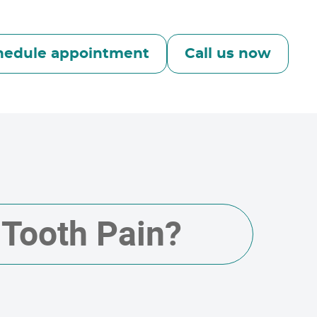
hedule appointment
Call us now
 Tooth Pain?