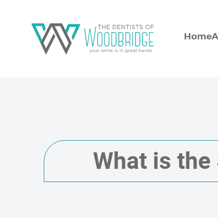
Home
A
What is the