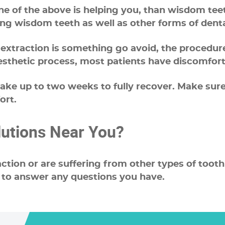
one of the above is helping you, than wisdom te
ing wisdom teeth as well as other forms of denta
raction is something go avoid, the procedure it
esthetic process, most patients have discomfort
 take up to two weeks to fully recover. Make s
ort.
lutions Near You?
action or are suffering from other types of tooth
 to answer any questions you have.