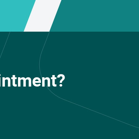
intment?